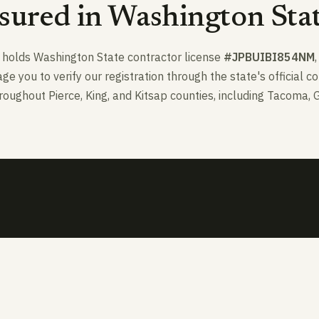
sured in Washington Sta
nd holds Washington State contractor license
#JPBUIBI854NM
 you to verify our registration through the state's official c
oughout Pierce, King, and Kitsap counties, including Tacoma, 