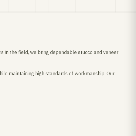
ars in the field, we bring dependable stucco and veneer
ile maintaining high standards of workmanship. Our