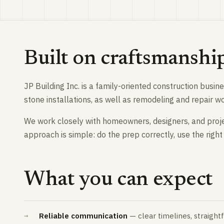
Built on craftsmanshi
JP Building Inc. is a family-oriented construction busi
stone installations, as well as remodeling and repair 
We work closely with homeowners, designers, and proj
approach is simple: do the prep correctly, use the right 
What you can expect
Reliable communication
— clear timelines, straigh