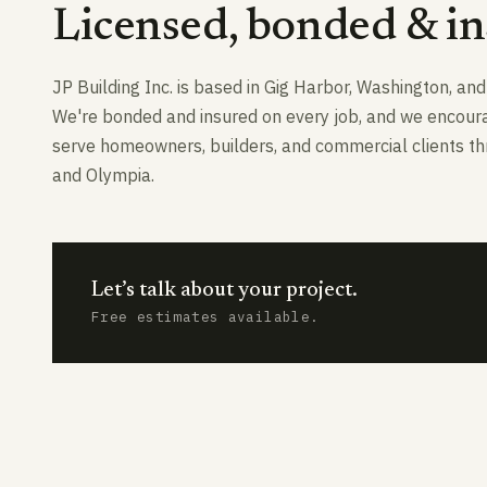
Licensed, bonded & in
JP Building Inc. is based in Gig Harbor, Washington, a
We're bonded and insured on every job, and we encourage
serve homeowners, builders, and commercial clients thr
and Olympia.
Let’s talk about your project.
Free estimates available.