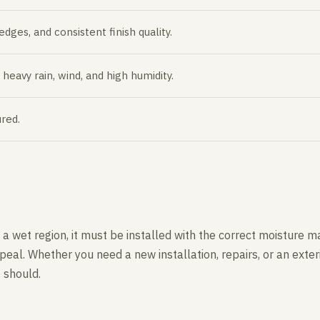
ges, and consistent finish quality.
eavy rain, wind, and high humidity.
red.
 in a wet region, it must be installed with the correct moistu
eal. Whether you need a new installation, repairs, or an exte
t should.