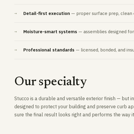
Detail-first execution
— proper surface prep, clean ed
Moisture-smart systems
— assemblies designed for h
Professional standards
— licensed, bonded, and insu
Our specialty
Stucco is a durable and versatile exterior finish — but
designed to protect your building and preserve curb app
sure the final result looks right and performs the way i