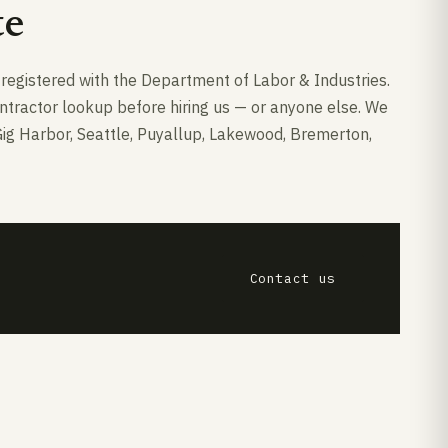
te
, registered with the Department of Labor & Industries.
ontractor lookup before hiring us — or anyone else. We
Gig Harbor, Seattle, Puyallup, Lakewood, Bremerton,
Contact us