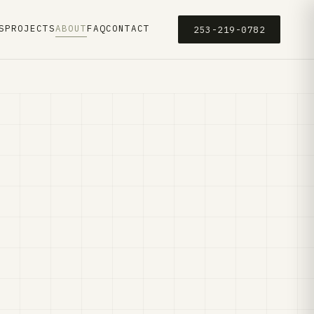
S
PROJECTS
ABOUT
FAQ
CONTACT
253-219-0782