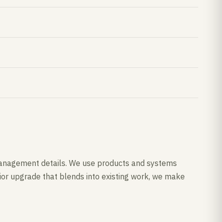
re management details. We use products and systems
rior upgrade that blends into existing work, we make