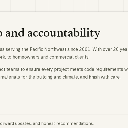
p and accountability
ness serving the Pacific Northwest since 2001. With over 20 ye
work, to homeowners and commercial clients.
ect teams to ensure every project meets code requirements wh
materials for the building and climate, and finish with care.
tforward updates, and honest recommendations.