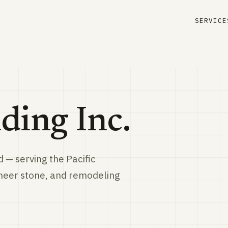
SERVICE
ding Inc.
 — serving the Pacific
eneer stone, and remodeling