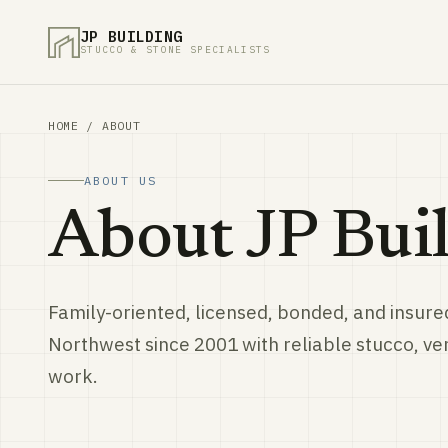
JP BUILDING
STUCCO & STONE SPECIALISTS
HOME
/ ABOUT
ABOUT US
About JP Buil
Family-oriented, licensed, bonded, and insured
Northwest since 2001 with reliable stucco, v
work.